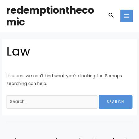
Skip
redemptiontheco
to
Search
mic
content
MAI
MEN
Law
It seems we can’t find what you’re looking for. Perhaps
searching can help.
Search
for: