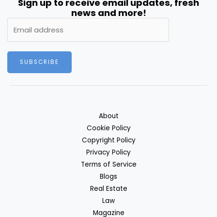
Sign up to receive email updates, fresh
news and more!
SUBSCRIBE
About
Cookie Policy
Copyright Policy
Privacy Policy
Terms of Service
Blogs
Real Estate
Law
Magazine