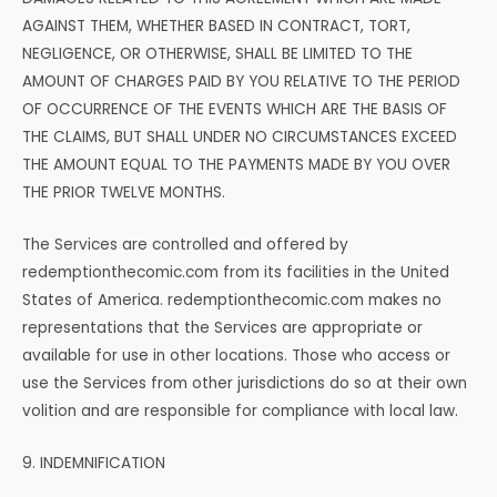
AGAINST THEM, WHETHER BASED IN CONTRACT, TORT,
NEGLIGENCE, OR OTHERWISE, SHALL BE LIMITED TO THE
AMOUNT OF CHARGES PAID BY YOU RELATIVE TO THE PERIOD
OF OCCURRENCE OF THE EVENTS WHICH ARE THE BASIS OF
THE CLAIMS, BUT SHALL UNDER NO CIRCUMSTANCES EXCEED
THE AMOUNT EQUAL TO THE PAYMENTS MADE BY YOU OVER
THE PRIOR TWELVE MONTHS.
The Services are controlled and offered by
redemptionthecomic.com from its facilities in the United
States of America. redemptionthecomic.com makes no
representations that the Services are appropriate or
available for use in other locations. Those who access or
use the Services from other jurisdictions do so at their own
volition and are responsible for compliance with local law.
9. INDEMNIFICATION