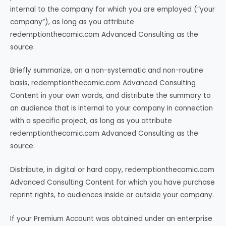
internal to the company for which you are employed (“your
company”), as long as you attribute
redemptionthecomic.com Advanced Consulting as the
source.
Briefly summarize, on a non-systematic and non-routine
basis, redemptionthecomic.com Advanced Consulting
Content in your own words, and distribute the summary to
an audience that is internal to your company in connection
with a specific project, as long as you attribute
redemptionthecomic.com Advanced Consulting as the
source.
Distribute, in digital or hard copy, redemptionthecomic.com
Advanced Consulting Content for which you have purchase
reprint rights, to audiences inside or outside your company.
If your Premium Account was obtained under an enterprise