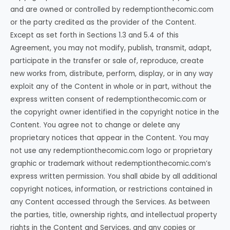
and are owned or controlled by redemptionthecomic.com
or the party credited as the provider of the Content.
Except as set forth in Sections 1.3 and 5.4 of this
Agreement, you may not modify, publish, transmit, adapt,
participate in the transfer or sale of, reproduce, create
new works from, distribute, perform, display, or in any way
exploit any of the Content in whole or in part, without the
express written consent of redemptionthecomic.com or
the copyright owner identified in the copyright notice in the
Content. You agree not to change or delete any
proprietary notices that appear in the Content. You may
not use any redemptionthecomic.com logo or proprietary
graphic or trademark without redemptionthecomic.com’s
express written permission. You shall abide by all additional
copyright notices, information, or restrictions contained in
any Content accessed through the Services. As between
the parties, title, ownership rights, and intellectual property
rights in the Content and Services, and any copies or