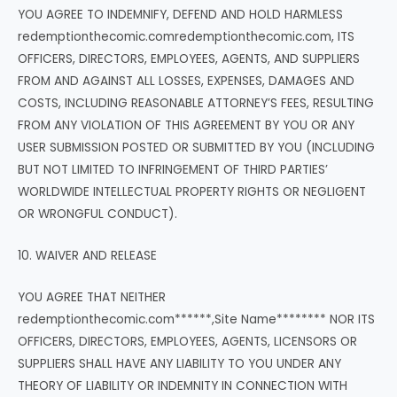
YOU AGREE TO INDEMNIFY, DEFEND AND HOLD HARMLESS
redemptionthecomic.comredemptionthecomic.com, ITS
OFFICERS, DIRECTORS, EMPLOYEES, AGENTS, AND SUPPLIERS
FROM AND AGAINST ALL LOSSES, EXPENSES, DAMAGES AND
COSTS, INCLUDING REASONABLE ATTORNEY’S FEES, RESULTING
FROM ANY VIOLATION OF THIS AGREEMENT BY YOU OR ANY
USER SUBMISSION POSTED OR SUBMITTED BY YOU (INCLUDING
BUT NOT LIMITED TO INFRINGEMENT OF THIRD PARTIES’
WORLDWIDE INTELLECTUAL PROPERTY RIGHTS OR NEGLIGENT
OR WRONGFUL CONDUCT).
10. WAIVER AND RELEASE
YOU AGREE THAT NEITHER
redemptionthecomic.com******,Site Name******** NOR ITS
OFFICERS, DIRECTORS, EMPLOYEES, AGENTS, LICENSORS OR
SUPPLIERS SHALL HAVE ANY LIABILITY TO YOU UNDER ANY
THEORY OF LIABILITY OR INDEMNITY IN CONNECTION WITH