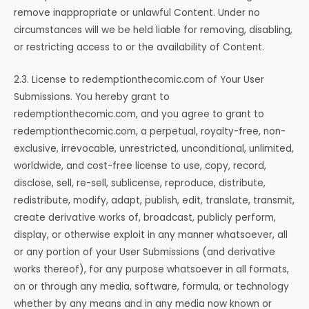
remove inappropriate or unlawful Content. Under no
circumstances will we be held liable for removing, disabling,
or restricting access to or the availability of Content.
2.3. License to redemptionthecomic.com of Your User
Submissions. You hereby grant to
redemptionthecomic.com, and you agree to grant to
redemptionthecomic.com, a perpetual, royalty-free, non-
exclusive, irrevocable, unrestricted, unconditional, unlimited,
worldwide, and cost-free license to use, copy, record,
disclose, sell, re-sell, sublicense, reproduce, distribute,
redistribute, modify, adapt, publish, edit, translate, transmit,
create derivative works of, broadcast, publicly perform,
display, or otherwise exploit in any manner whatsoever, all
or any portion of your User Submissions (and derivative
works thereof), for any purpose whatsoever in all formats,
on or through any media, software, formula, or technology
whether by any means and in any media now known or