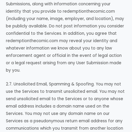
Submissions, along with information concerning your
identity that you provide to redemptionthecomic.com
(including your name, image, employer, and location), may
be publicly available. Do not post information you consider
confidential to the Services. In addition, you agree that
redemptionthecomic.com may reveal your identity and
whatever information we know about you to any law
enforcement agent or official in the event of legal action
or a legal request arising from any User Submission made
by you.
2.7. Unsolicited Email, Spamming & Spoofing. You may not
use the Services to transmit unsolicited email. You may not
send unsolicited email to the Services or to anyone whose
email address includes a domain name used on the
Services. You may not use any domain name on our
Services as a pseudonymous return email address for any
communications which you transmit from another location