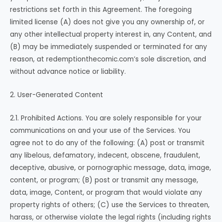
restrictions set forth in this Agreement. The foregoing
limited license (A) does not give you any ownership of, or
any other intellectual property interest in, any Content, and
(B) may be immediately suspended or terminated for any
reason, at redemptionthecomic.com’s sole discretion, and
without advance notice or liability.
2. User-Generated Content
2.1. Prohibited Actions. You are solely responsible for your
communications on and your use of the Services. You
agree not to do any of the following: (A) post or transmit
any libelous, defamatory, indecent, obscene, fraudulent,
deceptive, abusive, or pornographic message, data, image,
content, or program; (B) post or transmit any message,
data, image, Content, or program that would violate any
property rights of others; (C) use the Services to threaten,
harass, or otherwise violate the legal rights (including rights