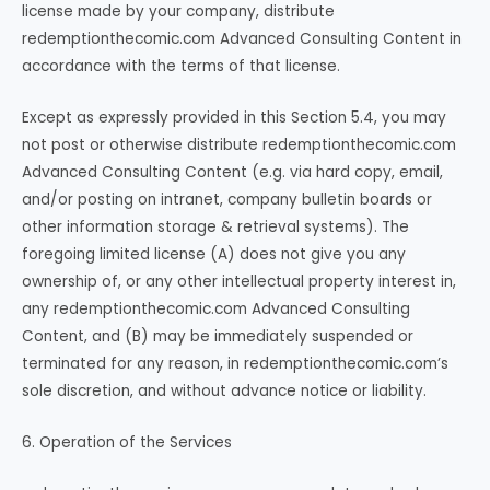
license made by your company, distribute
redemptionthecomic.com Advanced Consulting Content in
accordance with the terms of that license.
Except as expressly provided in this Section 5.4, you may
not post or otherwise distribute redemptionthecomic.com
Advanced Consulting Content (e.g. via hard copy, email,
and/or posting on intranet, company bulletin boards or
other information storage & retrieval systems). The
foregoing limited license (A) does not give you any
ownership of, or any other intellectual property interest in,
any redemptionthecomic.com Advanced Consulting
Content, and (B) may be immediately suspended or
terminated for any reason, in redemptionthecomic.com’s
sole discretion, and without advance notice or liability.
6. Operation of the Services