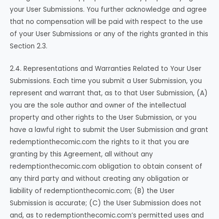
your User Submissions. You further acknowledge and agree
that no compensation will be paid with respect to the use
of your User Submissions or any of the rights granted in this
Section 2.3.
2.4. Representations and Warranties Related to Your User
Submissions. Each time you submit a User Submission, you
represent and warrant that, as to that User Submission, (A)
you are the sole author and owner of the intellectual
property and other rights to the User Submission, or you
have a lawful right to submit the User Submission and grant
redemptionthecomic.com the rights to it that you are
granting by this Agreement, all without any
redemptionthecomic.com obligation to obtain consent of
any third party and without creating any obligation or
liability of redemptionthecomic.com; (B) the User
Submission is accurate; (C) the User Submission does not
and, as to redemptionthecomic.com’s permitted uses and