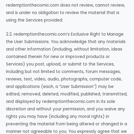
redemptionthecomic.com does not review, cannot review,
and is under no obligation to review the material that is
using the Services provided.
2.2. redemptionthecomic.com’s Exclusive Right to Manage
the User Submissions. You acknowledge that any materials
and other information (including, without limitation, ideas
contained therein for new or improved products or
Services) you post, upload, or submit to the Services,
including but not limited to comments, forum messages,
reviews, text, video, audio, photographs, computer code,
and applications (each, a “User Submission”) may be
edited, removed, deleted, modified, published, transmitted,
and displayed by redemptionthecomic.com in its sole
discretion and without your permission, and you waive any
rights you may have (including any moral rights) in
preventing the material from being altered or changed in a
manner not agreeable to you. You expressly agree that we