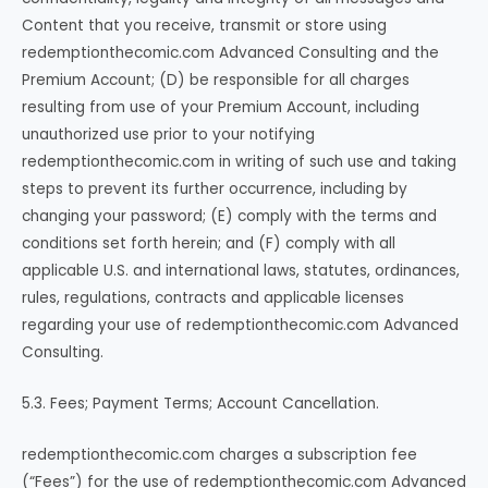
Content that you receive, transmit or store using
redemptionthecomic.com Advanced Consulting and the
Premium Account; (D) be responsible for all charges
resulting from use of your Premium Account, including
unauthorized use prior to your notifying
redemptionthecomic.com in writing of such use and taking
steps to prevent its further occurrence, including by
changing your password; (E) comply with the terms and
conditions set forth herein; and (F) comply with all
applicable U.S. and international laws, statutes, ordinances,
rules, regulations, contracts and applicable licenses
regarding your use of redemptionthecomic.com Advanced
Consulting.
5.3. Fees; Payment Terms; Account Cancellation.
redemptionthecomic.com charges a subscription fee
(“Fees”) for the use of redemptionthecomic.com Advanced