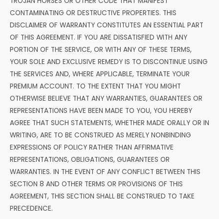
TROJAN HORSES OR OTHER CODE THAT MANIFEST
CONTAMINATING OR DESTRUCTIVE PROPERTIES. THIS
DISCLAIMER OF WARRANTY CONSTITUTES AN ESSENTIAL PART
OF THIS AGREEMENT. IF YOU ARE DISSATISFIED WITH ANY
PORTION OF THE SERVICE, OR WITH ANY OF THESE TERMS,
YOUR SOLE AND EXCLUSIVE REMEDY IS TO DISCONTINUE USING
THE SERVICES AND, WHERE APPLICABLE, TERMINATE YOUR
PREMIUM ACCOUNT. TO THE EXTENT THAT YOU MIGHT
OTHERWISE BELIEVE THAT ANY WARRANTIES, GUARANTEES OR
REPRESENTATIONS HAVE BEEN MADE TO YOU, YOU HEREBY
AGREE THAT SUCH STATEMENTS, WHETHER MADE ORALLY OR IN
WRITING, ARE TO BE CONSTRUED AS MERELY NONBINDING
EXPRESSIONS OF POLICY RATHER THAN AFFIRMATIVE
REPRESENTATIONS, OBLIGATIONS, GUARANTEES OR
WARRANTIES. IN THE EVENT OF ANY CONFLICT BETWEEN THIS
SECTION 8 AND OTHER TERMS OR PROVISIONS OF THIS
AGREEMENT, THIS SECTION SHALL BE CONSTRUED TO TAKE
PRECEDENCE.