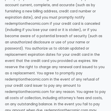
account current, complete, and accurate (such as by
furnishing a new billing address, credit card number or
expiration date), and you must promptly notify
redemptionthecomic.com if your credit card is canceled
(including if you lose your card or it is stolen), or if you
become aware of a potential breach of security (such as
an unauthorized disclosure or use of your name or
password). You authorize us to obtain updated or
replacement expiration dates for your credit card in the
event that the credit card you provided us expires. We
reserve the right to charge any renewal card issued to you
as a replacement. You agree to promptly pay
redemptionthecomic.com in the event of any refusal of
your credit card issuer to pay any amount to
redemptionthecomic.com for any reason. You agree to pay
all costs of collection, including attorney’s fees and costs,
on any outstanding balance. In the event you fail to pay
any amount when due, redemptionthecomic.com may