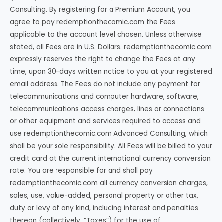
Consulting. By registering for a Premium Account, you
agree to pay redemptionthecomic.com the Fees
applicable to the account level chosen. Unless otherwise
stated, all Fees are in U.S. Dollars. redemptionthecomic.com
expressly reserves the right to change the Fees at any
time, upon 30-days written notice to you at your registered
email address. The Fees do not include any payment for
telecommunications and computer hardware, software,
telecommunications access charges, lines or connections
or other equipment and services required to access and
use redemptionthecomic.com Advanced Consulting, which
shall be your sole responsibility. All Fees will be billed to your
credit card at the current international currency conversion
rate. You are responsible for and shall pay
redemptionthecomic.com all currency conversion charges,
sales, use, value-added, personal property or other tax,
duty or levy of any kind, including interest and penalties
thereon (collectively, “Taxes”) for the use of