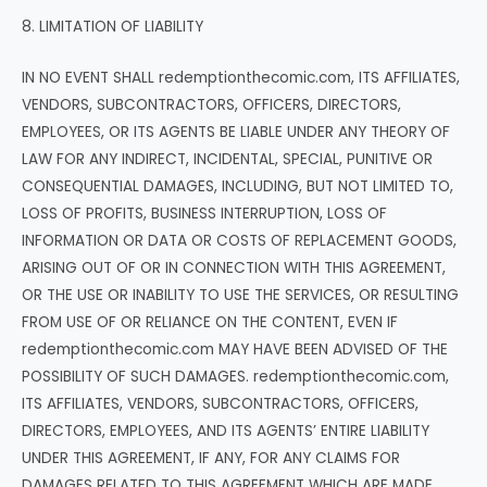
8. LIMITATION OF LIABILITY
IN NO EVENT SHALL redemptionthecomic.com, ITS AFFILIATES,
VENDORS, SUBCONTRACTORS, OFFICERS, DIRECTORS,
EMPLOYEES, OR ITS AGENTS BE LIABLE UNDER ANY THEORY OF
LAW FOR ANY INDIRECT, INCIDENTAL, SPECIAL, PUNITIVE OR
CONSEQUENTIAL DAMAGES, INCLUDING, BUT NOT LIMITED TO,
LOSS OF PROFITS, BUSINESS INTERRUPTION, LOSS OF
INFORMATION OR DATA OR COSTS OF REPLACEMENT GOODS,
ARISING OUT OF OR IN CONNECTION WITH THIS AGREEMENT,
OR THE USE OR INABILITY TO USE THE SERVICES, OR RESULTING
FROM USE OF OR RELIANCE ON THE CONTENT, EVEN IF
redemptionthecomic.com MAY HAVE BEEN ADVISED OF THE
POSSIBILITY OF SUCH DAMAGES. redemptionthecomic.com,
ITS AFFILIATES, VENDORS, SUBCONTRACTORS, OFFICERS,
DIRECTORS, EMPLOYEES, AND ITS AGENTS’ ENTIRE LIABILITY
UNDER THIS AGREEMENT, IF ANY, FOR ANY CLAIMS FOR
DAMAGES RELATED TO THIS AGREEMENT WHICH ARE MADE