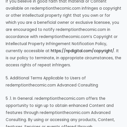
If you believe in good faith that material or Content
available on redemptionthecomic.com infringes a copyright
or other intellectual property right that you own or for
which you are a beneficial owner or exclusive licensee, you
are encouraged to notify redemptionthecomic.com in
accordance with redemptionthecomic.com’s Copyright or
Intellectual Property Infringement Notification Policy,
currently accessible at
https://npdigital.com/copyright/
. It
is our policy to terminate, in appropriate circumstances, the
access rights of repeat infringers.
5. Additional Terms Applicable to Users of
redemptionthecomic.com Advanced Consulting
5 .1. In General. redemptionthecomic.com offers the
opportunity to sign up to obtain enhanced Content and
features through redemptionthecomic.com Advanced
Consulting. By using or accessing any products, Content,
features, Services or events offered through