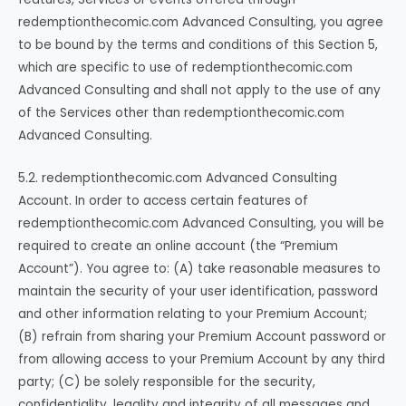
redemptionthecomic.com Advanced Consulting, you agree
to be bound by the terms and conditions of this Section 5,
which are specific to use of redemptionthecomic.com
Advanced Consulting and shall not apply to the use of any
of the Services other than redemptionthecomic.com
Advanced Consulting.
5.2. redemptionthecomic.com Advanced Consulting
Account. In order to access certain features of
redemptionthecomic.com Advanced Consulting, you will be
required to create an online account (the “Premium
Account”). You agree to: (A) take reasonable measures to
maintain the security of your user identification, password
and other information relating to your Premium Account;
(B) refrain from sharing your Premium Account password or
from allowing access to your Premium Account by any third
party; (C) be solely responsible for the security,
confidentiality, legality and integrity of all messages and