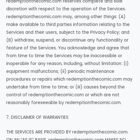
redemptionthecomic.com reserves complete and sole
discretion with respect to the operation of the Services.
redemptionthecomic.com may, among other things: (A)
make available to third parties information relating to the
Services and their users, subject to the Privacy Policy; and
(B) withdraw, suspend, or discontinue any functionality or
feature of the Services. You acknowledge and agree that
from time to time the Services may be inaccessible or
inoperable for any reason, including, without limitation: (i)
equipment malfunctions; (ii) periodic maintenance
procedures or repairs which redemptionthecomic.com may
undertake from time to time; or (iii) causes beyond the
control of redemptionthecomic.com or which are not
reasonably foreseeable by redemptionthecomic.com.
7. DISCLAIMER OF WARRANTIES
THE SERVICES ARE PROVIDED BY redemptionthecomic.com.
ON AN “AS IS” BASIS. redemptionthecomic.com MAKES NO