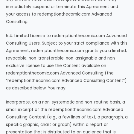
immediately suspend or terminate this Agreement and
your access to redemptionthecomic.com Advanced
Consulting.
5.4. Limited License to redemptionthecomic.com Advanced
Consulting Users. Subject to your strict compliance with this
Agreement, redemptionthecomic.com grants you a limited,
revocable, non-transferable, non-assignable and non-
exclusive license to use the Content available on
redemptionthecomic.com Advanced Consulting (the
“redemptionthecomic.com Advanced Consulting Content”)
as described below. You may:
Incorporate, on a non-systematic and non-routine basis, a
small excerpt of the redemptionthecomic.com Advanced
Consulting Content (e.g., a few lines of text, a paragraph, a
specific graphic, chart or graph) within a report or
presentation that is distributed to an audience that is