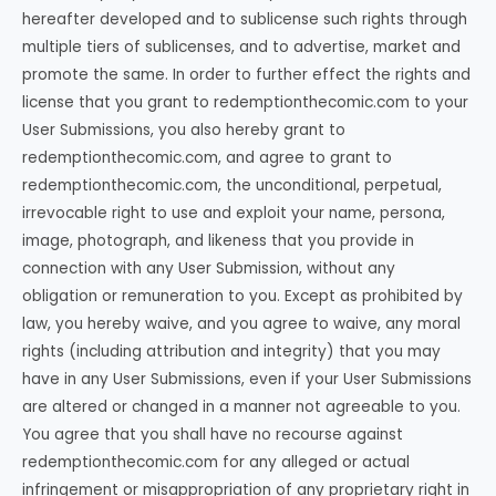
hereafter developed and to sublicense such rights through
multiple tiers of sublicenses, and to advertise, market and
promote the same. In order to further effect the rights and
license that you grant to redemptionthecomic.com to your
User Submissions, you also hereby grant to
redemptionthecomic.com, and agree to grant to
redemptionthecomic.com, the unconditional, perpetual,
irrevocable right to use and exploit your name, persona,
image, photograph, and likeness that you provide in
connection with any User Submission, without any
obligation or remuneration to you. Except as prohibited by
law, you hereby waive, and you agree to waive, any moral
rights (including attribution and integrity) that you may
have in any User Submissions, even if your User Submissions
are altered or changed in a manner not agreeable to you.
You agree that you shall have no recourse against
redemptionthecomic.com for any alleged or actual
infringement or misappropriation of any proprietary right in