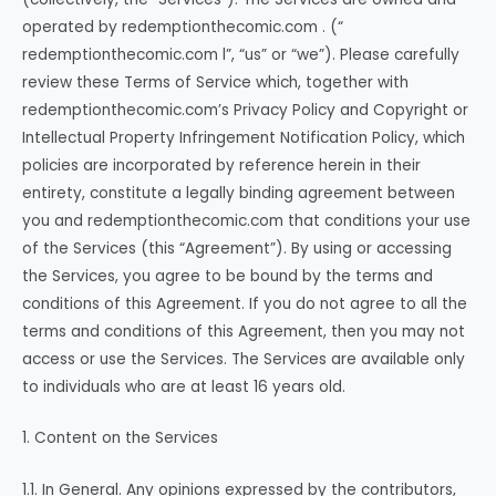
operated by redemptionthecomic.com . (“
redemptionthecomic.com l”, “us” or “we”). Please carefully
review these Terms of Service which, together with
redemptionthecomic.com’s Privacy Policy and Copyright or
Intellectual Property Infringement Notification Policy, which
policies are incorporated by reference herein in their
entirety, constitute a legally binding agreement between
you and redemptionthecomic.com that conditions your use
of the Services (this “Agreement”). By using or accessing
the Services, you agree to be bound by the terms and
conditions of this Agreement. If you do not agree to all the
terms and conditions of this Agreement, then you may not
access or use the Services. The Services are available only
to individuals who are at least 16 years old.
1. Content on the Services
1.1. In General. Any opinions expressed by the contributors,