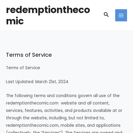
Skip
redemptiontheco
to
Search
mic
content
MAI
MEN
Terms of Service
Terms of Service
Last Updated: March 21st, 2024
The following terms and conditions govern all use of the
redemptionthecomic.com website and all content,
services, features, activities, and products available at or
through the website, including, but not limited to,
redemptionthecomic.com, mobile sites, and applications
(collectively, the “Services”). The Services are owned and