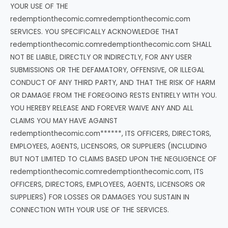
YOUR USE OF THE
redemptionthecomic.comredemptionthecomic.com
SERVICES. YOU SPECIFICALLY ACKNOWLEDGE THAT
redemptionthecomic.comredemptionthecomic.com SHALL
NOT BE LIABLE, DIRECTLY OR INDIRECTLY, FOR ANY USER
SUBMISSIONS OR THE DEFAMATORY, OFFENSIVE, OR ILLEGAL
CONDUCT OF ANY THIRD PARTY, AND THAT THE RISK OF HARM
OR DAMAGE FROM THE FOREGOING RESTS ENTIRELY WITH YOU.
YOU HEREBY RELEASE AND FOREVER WAIVE ANY AND ALL
CLAIMS YOU MAY HAVE AGAINST
redemptionthecomic.com******, ITS OFFICERS, DIRECTORS,
EMPLOYEES, AGENTS, LICENSORS, OR SUPPLIERS (INCLUDING
BUT NOT LIMITED TO CLAIMS BASED UPON THE NEGLIGENCE OF
redemptionthecomic.comredemptionthecomic.com, ITS
OFFICERS, DIRECTORS, EMPLOYEES, AGENTS, LICENSORS OR
SUPPLIERS) FOR LOSSES OR DAMAGES YOU SUSTAIN IN
CONNECTION WITH YOUR USE OF THE SERVICES.