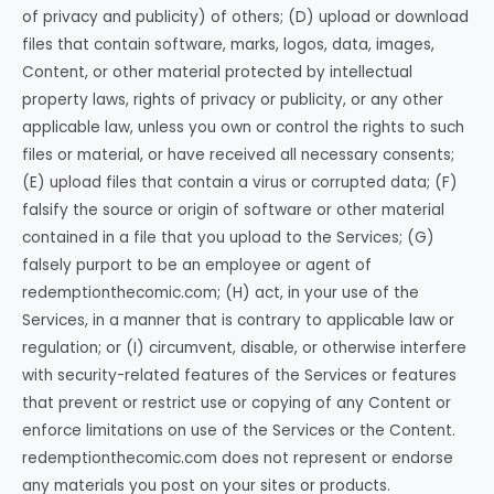
of privacy and publicity) of others; (D) upload or download
files that contain software, marks, logos, data, images,
Content, or other material protected by intellectual
property laws, rights of privacy or publicity, or any other
applicable law, unless you own or control the rights to such
files or material, or have received all necessary consents;
(E) upload files that contain a virus or corrupted data; (F)
falsify the source or origin of software or other material
contained in a file that you upload to the Services; (G)
falsely purport to be an employee or agent of
redemptionthecomic.com; (H) act, in your use of the
Services, in a manner that is contrary to applicable law or
regulation; or (I) circumvent, disable, or otherwise interfere
with security-related features of the Services or features
that prevent or restrict use or copying of any Content or
enforce limitations on use of the Services or the Content.
redemptionthecomic.com does not represent or endorse
any materials you post on your sites or products.