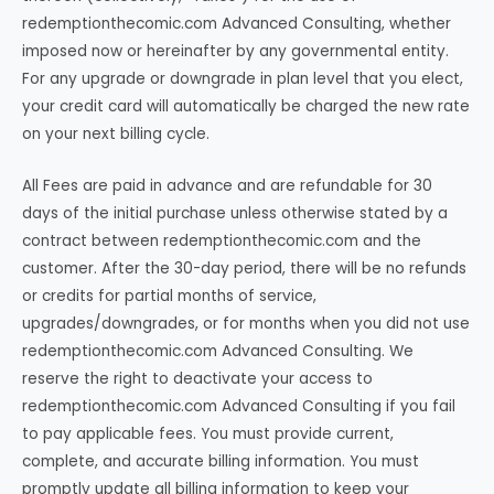
redemptionthecomic.com Advanced Consulting, whether
imposed now or hereinafter by any governmental entity.
For any upgrade or downgrade in plan level that you elect,
your credit card will automatically be charged the new rate
on your next billing cycle.
All Fees are paid in advance and are refundable for 30
days of the initial purchase unless otherwise stated by a
contract between redemptionthecomic.com and the
customer. After the 30-day period, there will be no refunds
or credits for partial months of service,
upgrades/downgrades, or for months when you did not use
redemptionthecomic.com Advanced Consulting. We
reserve the right to deactivate your access to
redemptionthecomic.com Advanced Consulting if you fail
to pay applicable fees. You must provide current,
complete, and accurate billing information. You must
promptly update all billing information to keep your