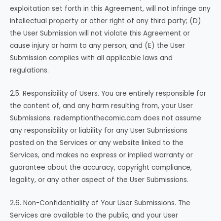
exploitation set forth in this Agreement, will not infringe any
intellectual property or other right of any third party; (D)
the User Submission will not violate this Agreement or
cause injury or harm to any person; and (E) the User
Submission complies with all applicable laws and
regulations.
2.5. Responsibility of Users. You are entirely responsible for
the content of, and any harm resulting from, your User
Submissions. redemptionthecomic.com does not assume
any responsibility or liability for any User Submissions
posted on the Services or any website linked to the
Services, and makes no express or implied warranty or
guarantee about the accuracy, copyright compliance,
legality, or any other aspect of the User Submissions.
2.6. Non-Confidentiality of Your User Submissions. The
Services are available to the public, and your User