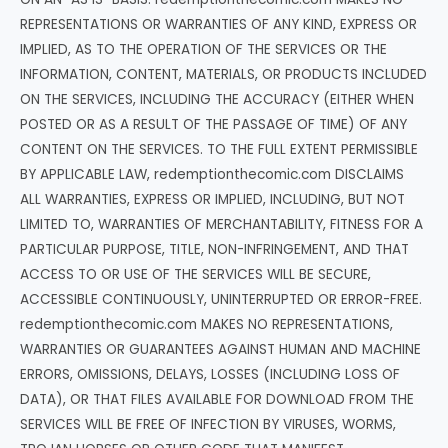
REPRESENTATIONS OR WARRANTIES OF ANY KIND, EXPRESS OR
IMPLIED, AS TO THE OPERATION OF THE SERVICES OR THE
INFORMATION, CONTENT, MATERIALS, OR PRODUCTS INCLUDED
ON THE SERVICES, INCLUDING THE ACCURACY (EITHER WHEN
POSTED OR AS A RESULT OF THE PASSAGE OF TIME) OF ANY
CONTENT ON THE SERVICES. TO THE FULL EXTENT PERMISSIBLE
BY APPLICABLE LAW, redemptionthecomic.com DISCLAIMS
ALL WARRANTIES, EXPRESS OR IMPLIED, INCLUDING, BUT NOT
LIMITED TO, WARRANTIES OF MERCHANTABILITY, FITNESS FOR A
PARTICULAR PURPOSE, TITLE, NON-INFRINGEMENT, AND THAT
ACCESS TO OR USE OF THE SERVICES WILL BE SECURE,
ACCESSIBLE CONTINUOUSLY, UNINTERRUPTED OR ERROR-FREE.
redemptionthecomic.com MAKES NO REPRESENTATIONS,
WARRANTIES OR GUARANTEES AGAINST HUMAN AND MACHINE
ERRORS, OMISSIONS, DELAYS, LOSSES (INCLUDING LOSS OF
DATA), OR THAT FILES AVAILABLE FOR DOWNLOAD FROM THE
SERVICES WILL BE FREE OF INFECTION BY VIRUSES, WORMS,