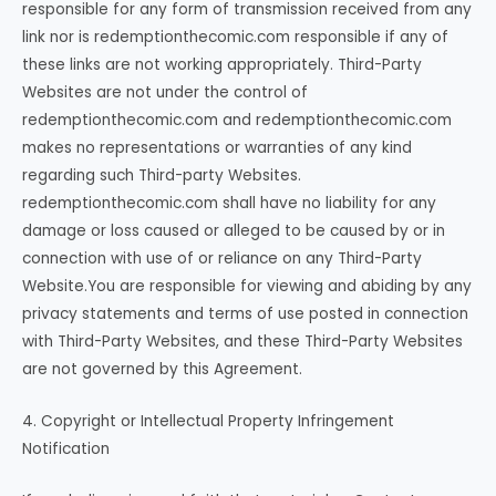
responsible for any form of transmission received from any
link nor is redemptionthecomic.com responsible if any of
these links are not working appropriately. Third-Party
Websites are not under the control of
redemptionthecomic.com and redemptionthecomic.com
makes no representations or warranties of any kind
regarding such Third-party Websites.
redemptionthecomic.com shall have no liability for any
damage or loss caused or alleged to be caused by or in
connection with use of or reliance on any Third-Party
Website.You are responsible for viewing and abiding by any
privacy statements and terms of use posted in connection
with Third-Party Websites, and these Third-Party Websites
are not governed by this Agreement.
4. Copyright or Intellectual Property Infringement
Notification