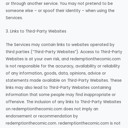
or through another service. You may not pretend to be
someone else – or spoof their identity – when using the
Services.
3. Links to Third-Party Websites
The Services may contain links to websites operated by
third parties (“Third-Party Websites”). Access to Third-Party
Websites is at your own risk, and redemptionthecomic.com
is not responsible for the accuracy, availability or reliability
of any information, goods, data, opinions, advice or
statements made available on Third-Party Websites. These
links may also lead to Third-Party Websites containing
information that some people may find inappropriate or
offensive. The inclusion of any links to Third-Party Websites
on redemptionthecomic.com does not imply an
endorsement or recommendation by
redemptionthecomic.com. redemptionthecomic.com is not