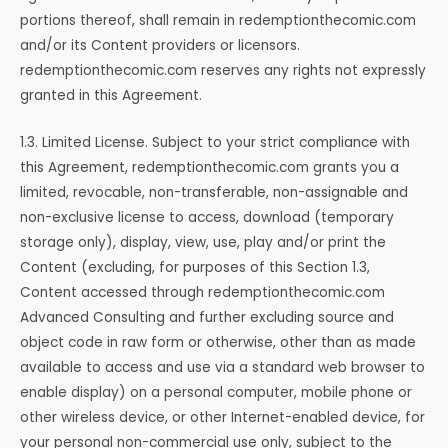
portions thereof, shall remain in redemptionthecomic.com
and/or its Content providers or licensors.
redemptionthecomic.com reserves any rights not expressly
granted in this Agreement.
1.3. Limited License. Subject to your strict compliance with
this Agreement, redemptionthecomic.com grants you a
limited, revocable, non-transferable, non-assignable and
non-exclusive license to access, download (temporary
storage only), display, view, use, play and/or print the
Content (excluding, for purposes of this Section 1.3,
Content accessed through redemptionthecomic.com
Advanced Consulting and further excluding source and
object code in raw form or otherwise, other than as made
available to access and use via a standard web browser to
enable display) on a personal computer, mobile phone or
other wireless device, or other Internet-enabled device, for
your personal non-commercial use only, subject to the