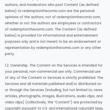
authors, and moderators who post Content (as defined
below) to redemptionthecomic.com are the personal
opinions of the authors, not of redemptionthecomic.com,
whether or not the authors are employees or contractors
of redemptionthecomic.com. The Content (as defined
below) is provided for informational and entertainment
purposes only and is not meant to be an endorsement or
representation by redemptionthecomic.com or any other
party.
1.2. Ownership. The Content on the Services is intended for
your personal, non-commercial use only. Commercial use
of any of the Content or Services is strictly prohibited. The
Services and all materials published and/or distributed on
or through the Services (including, but not limited to, news
articles, photographs, images, illustrations, audio clips, and
video clips) (collectively, the “Content”) are protected by
copyright pursuant to U.S. and international copyright laws,