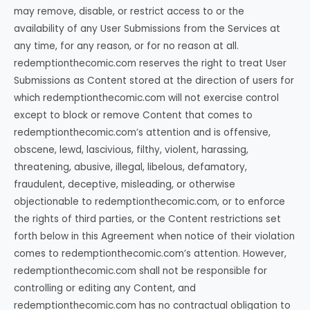
may remove, disable, or restrict access to or the
availability of any User Submissions from the Services at
any time, for any reason, or for no reason at all.
redemptionthecomic.com reserves the right to treat User
Submissions as Content stored at the direction of users for
which redemptionthecomic.com will not exercise control
except to block or remove Content that comes to
redemptionthecomic.com’s attention and is offensive,
obscene, lewd, lascivious, filthy, violent, harassing,
threatening, abusive, illegal, libelous, defamatory,
fraudulent, deceptive, misleading, or otherwise
objectionable to redemptionthecomic.com, or to enforce
the rights of third parties, or the Content restrictions set
forth below in this Agreement when notice of their violation
comes to redemptionthecomic.com’s attention. However,
redemptionthecomic.com shall not be responsible for
controlling or editing any Content, and
redemptionthecomic.com has no contractual obligation to