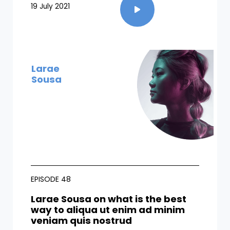
19 July 2021
Larae
Sousa
EPISODE 48
Larae Sousa on what is the best
way to aliqua ut enim ad minim
veniam quis nostrud​