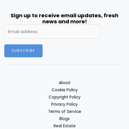
Sign up to receive email updates, fresh
news and more!
SUBSCRIBE
About
Cookie Policy
Copyright Policy
Privacy Policy
Terms of Service
Blogs
Real Estate