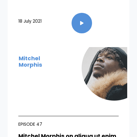
18 July 2021
Mitchel
Morphis
EPISODE 47
Mitchel Morphis on aliqua ut enim