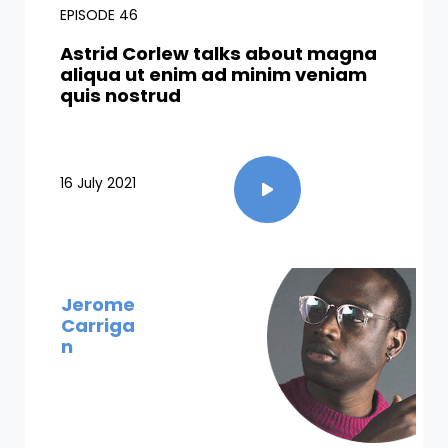
EPISODE 46
Astrid Corlew talks about magna
aliqua ut enim ad minim veniam
quis nostrud​
16 July 2021
Jerome
Carriga
n