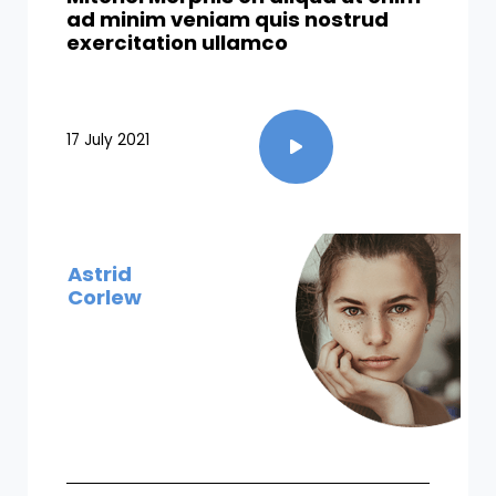
ad minim veniam quis nostrud
exercitation ullamco​
17 July 2021
Astrid
Corlew