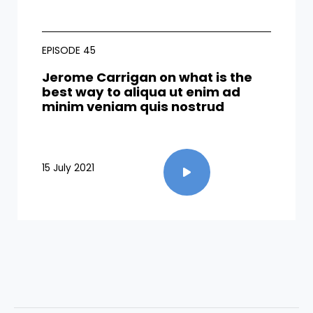
EPISODE 45
Jerome Carrigan on what is the
best way to aliqua ut enim ad
minim veniam quis nostrud​
15 July 2021