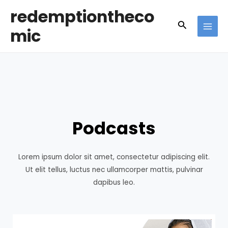
Skip
redemptiontheco
to
Search
mic
content
MAI
MEN
Podcasts
Lorem ipsum dolor sit amet, consectetur adipiscing elit.
Ut elit tellus, luctus nec ullamcorper mattis, pulvinar
dapibus leo.