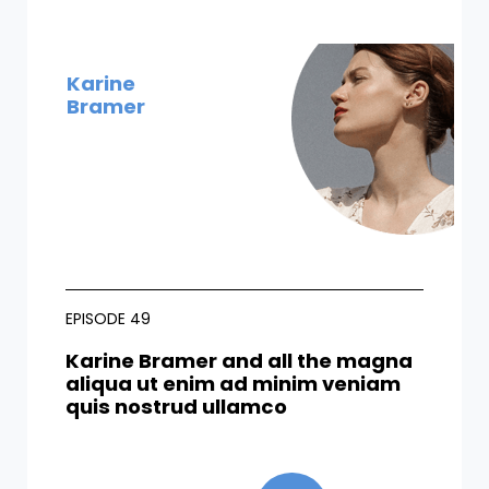
Karine
Bramer
EPISODE 49
Karine Bramer and all the magna
aliqua ut enim ad minim veniam
quis nostrud ullamco