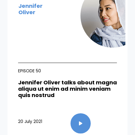
Jennifer
Oliver
EPISODE 50
Jennifer Oliver talks about magna
aliqua ut enim ad minim veniam
quis nostrud
20 July 2021