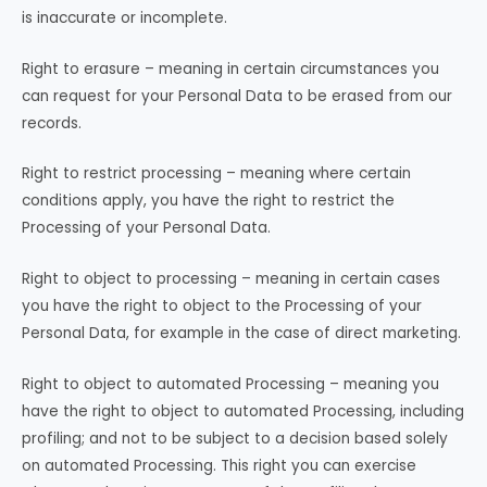
is inaccurate or incomplete.
Right to erasure – meaning in certain circumstances you
can request for your Personal Data to be erased from our
records.
Right to restrict processing – meaning where certain
conditions apply, you have the right to restrict the
Processing of your Personal Data.
Right to object to processing – meaning in certain cases
you have the right to object to the Processing of your
Personal Data, for example in the case of direct marketing.
Right to object to automated Processing – meaning you
have the right to object to automated Processing, including
profiling; and not to be subject to a decision based solely
on automated Processing. This right you can exercise