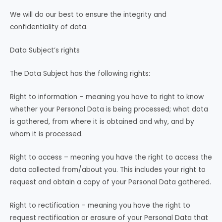
We will do our best to ensure the integrity and
confidentiality of data.
Data Subject’s rights
The Data Subject has the following rights:
Right to information – meaning you have to right to know
whether your Personal Data is being processed; what data
is gathered, from where it is obtained and why, and by
whom it is processed.
Right to access – meaning you have the right to access the
data collected from/about you. This includes your right to
request and obtain a copy of your Personal Data gathered.
Right to rectification – meaning you have the right to
request rectification or erasure of your Personal Data that