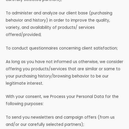
To administer and analyze our client base (purchasing
behavior and history) in order to improve the quality,
variety, and availability of products/ services
offered/provided;
To conduct questionnaires concerning client satisfaction;
As long as you have not informed us otherwise, we consider
offering you products/services that are similar or same to
your purchasing history/browsing behavior to be our
legitimate interest.
With your consent, we Process your Personal Data for the
following purposes:
To send you newsletters and campaign offers (from us
and/or our carefully selected partners);