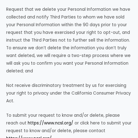
Request that we delete your Personal Information we have
collected and notify Third Parties to whom we have sold
your Personal Information within the 90 days prior to your
request that you have exercised your right to opt-out, and
instruct the Third Parties not to further sell the information.
To ensure we don’t delete the information you don’t truly
want deleted, we will require a two-step process where we
will ask you to confirm you want your Personal Information
deleted; and
Not receive discriminatory treatment by us for exercising
your right to privacy under the California Consumer Privacy
Act.
To submit your request to know and/or delete, please
reach out
https://www.ncsl.org/
or click here to submit your
request to know and/or delete, please contact