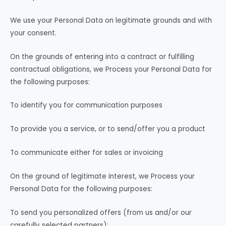
We use your Personal Data on legitimate grounds and with
your consent.
On the grounds of entering into a contract or fulfilling
contractual obligations, we Process your Personal Data for
the following purposes:
To identify you for communication purposes
To provide you a service, or to send/offer you a product
To communicate either for sales or invoicing
On the ground of legitimate interest, we Process your
Personal Data for the following purposes:
To send you personalized offers (from us and/or our
carefully selected partners);