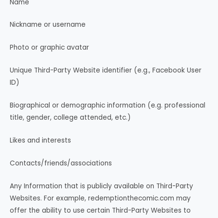
Name
Nickname or username
Photo or graphic avatar
Unique Third-Party Website identifier (e.g., Facebook User
ID)
Biographical or demographic information (e.g. professional
title, gender, college attended, etc.)
Likes and interests
Contacts/friends/associations
Any Information that is publicly available on Third-Party
Websites. For example, redemptionthecomic.com may
offer the ability to use certain Third-Party Websites to