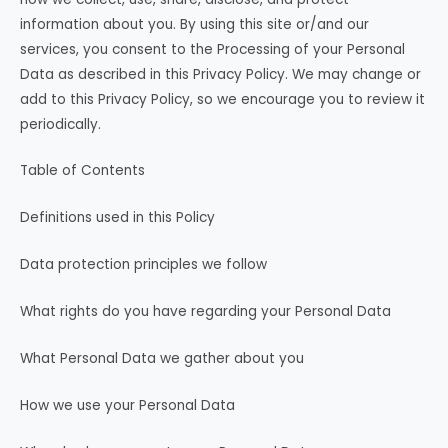
information about you. By using this site or/and our
services, you consent to the Processing of your Personal
Data as described in this Privacy Policy. We may change or
add to this Privacy Policy, so we encourage you to review it
periodically.
Table of Contents
Definitions used in this Policy
Data protection principles we follow
What rights do you have regarding your Personal Data
What Personal Data we gather about you
How we use your Personal Data