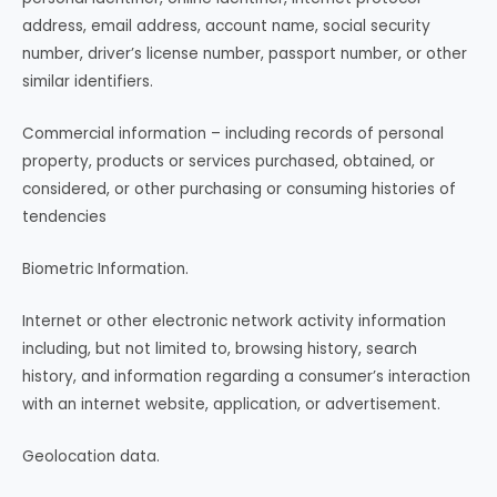
address, email address, account name, social security
number, driver’s license number, passport number, or other
similar identifiers.
Commercial information – including records of personal
property, products or services purchased, obtained, or
considered, or other purchasing or consuming histories of
tendencies
Biometric Information.
Internet or other electronic network activity information
including, but not limited to, browsing history, search
history, and information regarding a consumer’s interaction
with an internet website, application, or advertisement.
Geolocation data.