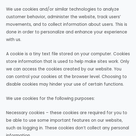
We use cookies and/or similar technologies to analyze
customer behavior, administer the website, track users’
movements, and to collect information about users. This is
done in order to personalize and enhance your experience
with us.
A cookie is a tiny text file stored on your computer. Cookies
store information that is used to help make sites work. Only
we can access the cookies created by our website. You
can control your cookies at the browser level. Choosing to
disable cookies may hinder your use of certain functions.
We use cookies for the following purposes:
Necessary cookies – these cookies are required for you to
be able to use some important features on our website,
such as logging in. These cookies don’t collect any personal
information.