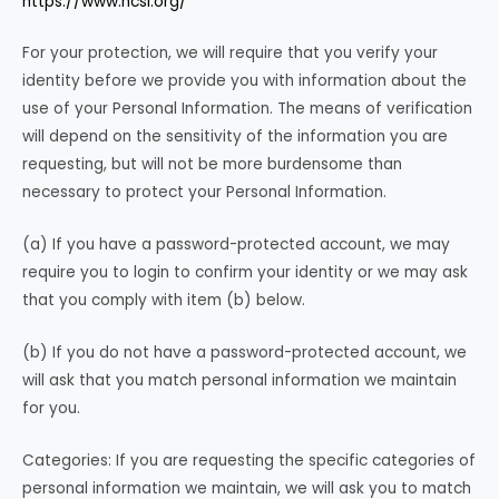
https://www.ncsl.org/
For your protection, we will require that you verify your
identity before we provide you with information about the
use of your Personal Information. The means of verification
will depend on the sensitivity of the information you are
requesting, but will not be more burdensome than
necessary to protect your Personal Information.
(a) If you have a password-protected account, we may
require you to login to confirm your identity or we may ask
that you comply with item (b) below.
(b) If you do not have a password-protected account, we
will ask that you match personal information we maintain
for you.
Categories: If you are requesting the specific categories of
personal information we maintain, we will ask you to match