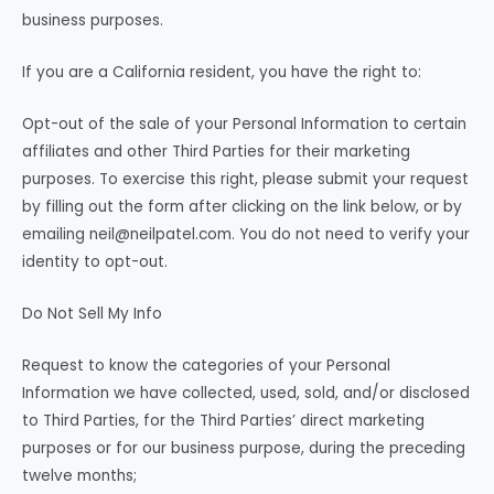
business purposes.
If you are a California resident, you have the right to:
Opt-out of the sale of your Personal Information to certain
affiliates and other Third Parties for their marketing
purposes. To exercise this right, please submit your request
by filling out the form after clicking on the link below, or by
emailing
neil@neilpatel.com
. You do not need to verify your
identity to opt-out.
Do Not Sell My Info
Request to know the categories of your Personal
Information we have collected, used, sold, and/or disclosed
to Third Parties, for the Third Parties’ direct marketing
purposes or for our business purpose, during the preceding
twelve months;