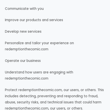
Communicate with you
Improve our products and services
Develop new services
Personalize and tailor your experience on
redemptionthecomic.com
Operate our business
Understand how users are engaging with
redemptionthecomic.com
Protect redemptionthecomic.com, our users, or others. This
includes detecting, preventing and responding to fraud,
abuse, security risks, and technical issues that could harm
redemptionthecomic.com, our users, or others.