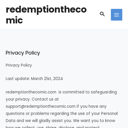
Skip
redemptiontheco
to
Search
mic
content
MAI
MEN
Privacy Policy
Privacy Policy
Last update: March 21st, 2024
redemptionthecomic.com is committed to safeguarding
your privacy. Contact us at
support@redemptionthecomic.com
if you have any
questions or problems regarding the use of your Personal
Data and we will gladly assist you. We want you to know
how we collect, use, share, disclose, and protect