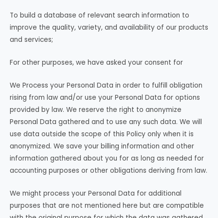
To build a database of relevant search information to
improve the quality, variety, and availability of our products
and services;
For other purposes, we have asked your consent for
We Process your Personal Data in order to fulfill obligation
rising from law and/or use your Personal Data for options
provided by law. We reserve the right to anonymize
Personal Data gathered and to use any such data. We will
use data outside the scope of this Policy only when it is
anonymized. We save your billing information and other
information gathered about you for as long as needed for
accounting purposes or other obligations deriving from law.
We might process your Personal Data for additional
purposes that are not mentioned here but are compatible
with the original purpose for which the data was gathered.