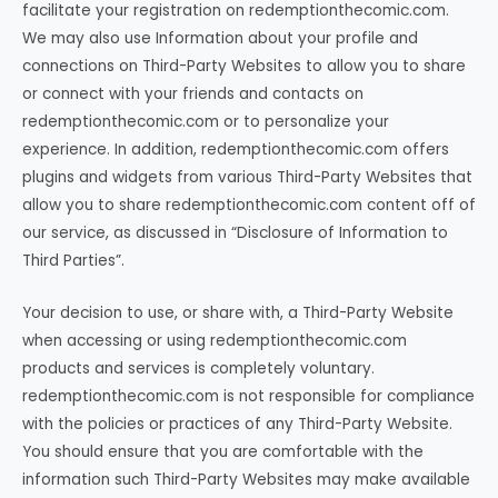
facilitate your registration on redemptionthecomic.com.
We may also use Information about your profile and
connections on Third-Party Websites to allow you to share
or connect with your friends and contacts on
redemptionthecomic.com or to personalize your
experience. In addition, redemptionthecomic.com offers
plugins and widgets from various Third-Party Websites that
allow you to share redemptionthecomic.com content off of
our service, as discussed in “Disclosure of Information to
Third Parties”.
Your decision to use, or share with, a Third-Party Website
when accessing or using redemptionthecomic.com
products and services is completely voluntary.
redemptionthecomic.com is not responsible for compliance
with the policies or practices of any Third-Party Website.
You should ensure that you are comfortable with the
information such Third-Party Websites may make available