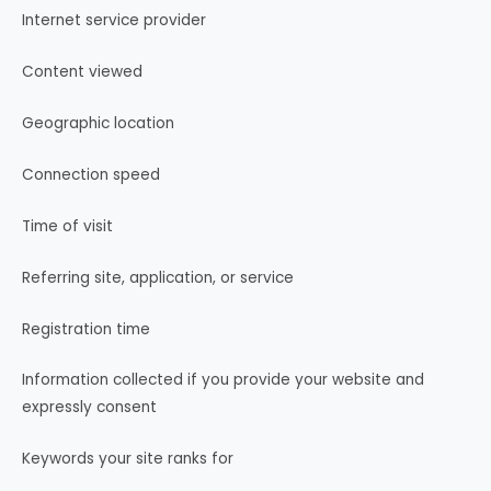
Internet service provider
Content viewed
Geographic location
Connection speed
Time of visit
Referring site, application, or service
Registration time
Information collected if you provide your website and
expressly consent
Keywords your site ranks for