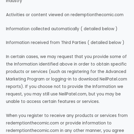
Industry
Activities or content viewed on redemptionthecomic.com
Information collected automatically ( detailed below )
Information received from Third Parties ( detailed below )
In certain cases, we may request that you provide some of
the Information identified above in order to obtain specific
products or services (such as registering for the Advanced
Marketing Program or logging-in to download NeilPatel.com
reports). If you choose not to provide the Information we
request, you may still use NeilPatel.com, but you may be
unable to access certain features or services.
When you register to receive any products or services from
redemptionthecomic.com or provide information to
redemptionthecomic.com in any other manner, you agree