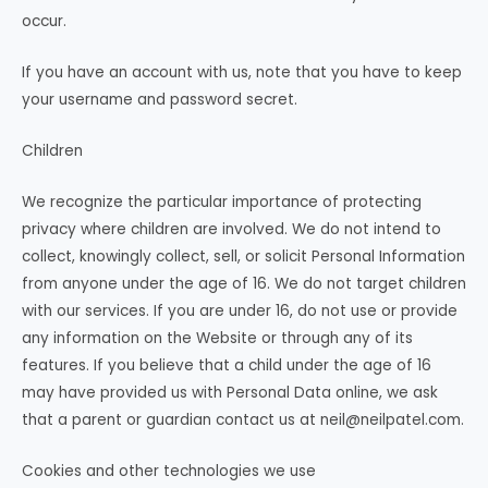
occur.
If you have an account with us, note that you have to keep
your username and password secret.
Children
We recognize the particular importance of protecting
privacy where children are involved. We do not intend to
collect, knowingly collect, sell, or solicit Personal Information
from anyone under the age of 16. We do not target children
with our services. If you are under 16, do not use or provide
any information on the Website or through any of its
features. If you believe that a child under the age of 16
may have provided us with Personal Data online, we ask
that a parent or guardian contact us at
neil@neilpatel.com
.
Cookies and other technologies we use