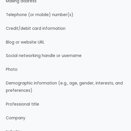
Mailing address
Telephone (or mobile) number(s)
Credit/debit card information
Blog or website URL
Social networking handle or username
Photo
Demographic information (e.g., age, gender, interests, and
preferences)
Professional title
Company