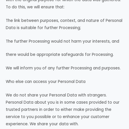
To do this, we will ensure that:
The link between purposes, context, and nature of Personal
Data is suitable for further Processing;
The further Processing would not harm your interests, and
there would be appropriate safeguards for Processing.
We will inform you of any further Processing and purposes.
Who else can access your Personal Data
We do not share your Personal Data with strangers.
Personal Data about you is in some cases provided to our
trusted partners in order to either make providing the
service to you possible or to enhance your customer
experience. We share your data with.