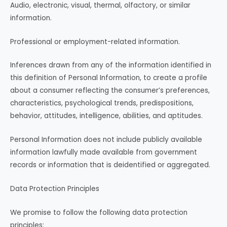
Audio, electronic, visual, thermal, olfactory, or similar
information.
Professional or employment-related information.
Inferences drawn from any of the information identified in
this definition of Personal Information, to create a profile
about a consumer reflecting the consumer’s preferences,
characteristics, psychological trends, predispositions,
behavior, attitudes, intelligence, abilities, and aptitudes.
Personal Information does not include publicly available
information lawfully made available from government
records or information that is deidentified or aggregated.
Data Protection Principles
We promise to follow the following data protection
principles: