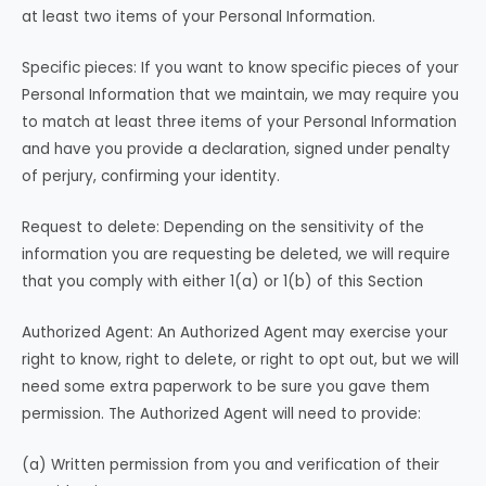
at least two items of your Personal Information.
Specific pieces: If you want to know specific pieces of your
Personal Information that we maintain, we may require you
to match at least three items of your Personal Information
and have you provide a declaration, signed under penalty
of perjury, confirming your identity.
Request to delete: Depending on the sensitivity of the
information you are requesting be deleted, we will require
that you comply with either 1(a) or 1(b) of this Section
Authorized Agent: An Authorized Agent may exercise your
right to know, right to delete, or right to opt out, but we will
need some extra paperwork to be sure you gave them
permission. The Authorized Agent will need to provide:
(a) Written permission from you and verification of their