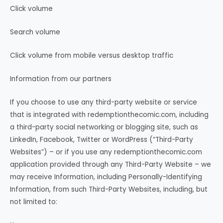
Click volume
Search volume
Click volume from mobile versus desktop traffic
Information from our partners
If you choose to use any third-party website or service
that is integrated with redemptionthecomic.com, including
a third-party social networking or blogging site, such as
LinkedIn, Facebook, Twitter or WordPress (“Third-Party
Websites”) – or if you use any redemptionthecomic.com
application provided through any Third-Party Website – we
may receive Information, including Personally-Identifying
Information, from such Third-Party Websites, including, but
not limited to: