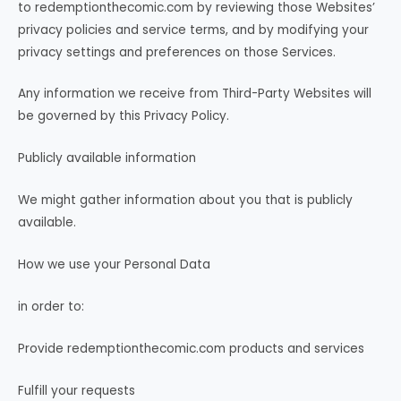
to redemptionthecomic.com by reviewing those Websites’
privacy policies and service terms, and by modifying your
privacy settings and preferences on those Services.
Any information we receive from Third-Party Websites will
be governed by this Privacy Policy.
Publicly available information
We might gather information about you that is publicly
available.
How we use your Personal Data
in order to:
Provide redemptionthecomic.com products and services
Fulfill your requests