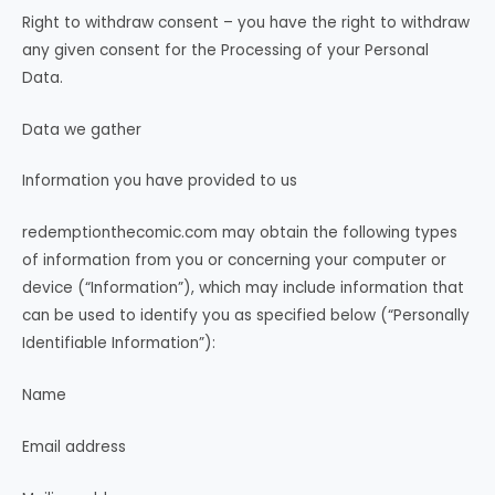
Right to withdraw consent – you have the right to withdraw
any given consent for the Processing of your Personal
Data.
Data we gather
Information you have provided to us
redemptionthecomic.com may obtain the following types
of information from you or concerning your computer or
device (“Information”), which may include information that
can be used to identify you as specified below (“Personally
Identifiable Information”):
Name
Email address