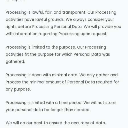
Processing is lawful, fair, and transparent. Our Processing
activities have lawful grounds. We always consider your
rights before Processing Personal Data. We will provide you
with information regarding Processing upon request.
Processing is limited to the purpose. Our Processing
activities fit the purpose for which Personal Data was
gathered.
Processing is done with minimal data. We only gather and
Process the minimal amount of Personal Data required for
any purpose.
Processing is limited with a time period. We will not store
your personal data for longer than needed.
We will do our best to ensure the accuracy of data.