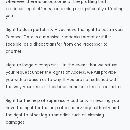
whenever there is an outcome of the profiling that
produces legal effects concerning or significantly affecting
you.
Right to data portability – you have the right to obtain your
Personal Data in a machine-readable format or if it is
feasible, as a direct transfer from one Processor to
another.
Right to lodge a complaint – in the event that we refuse
your request under the Rights of Access, we will provide
you with a reason as to why. If you are not satisfied with
the way your request has been handled, please contact us.
Right for the help of supervisory authority – meaning you
have the right for the help of a supervisory authority and
the right to other legal remedies such as claiming
damages.