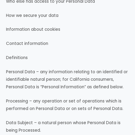
Who else has access to your Personal Data
How we secure your data
Information about cookies
Contact information
Definitions
Personal Data – any information relating to an identified or
identifiable natural person; for California consumers,
Personal Data is “Personal Information” as defined below.
Processing – any operation or set of operations which is
performed on Personal Data or on sets of Personal Data.
Data Subject – a natural person whose Personal Data is
being Processed.