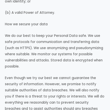
own identity; or
(b) A valid Power of Attorney.
How we secure your data
We do our best to keep your Personal Data safe. We use
safe protocols for communication and transferring data
(such as HTTPS). We use anonymizing and pseudonymizing
where suitable. We monitor our systems for possible
vulnerabilities and attacks. Stored data is encrypted when
possible.
Even though we try our best we cannot guarantee the
security of information. However, we promise to notify
suitable authorities of data breaches. We will also notify
you if there is a threat to your rights or interests. We will do
everything we reasonably can to prevent security
breaches and to assist authorities should any breaches