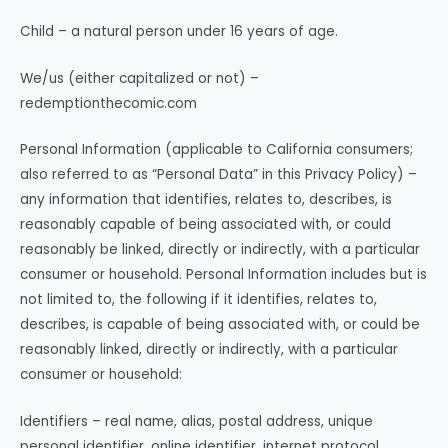
Child – a natural person under 16 years of age.
We/us (either capitalized or not) –
redemptionthecomic.com
Personal Information (applicable to California consumers;
also referred to as “Personal Data” in this Privacy Policy) –
any information that identifies, relates to, describes, is
reasonably capable of being associated with, or could
reasonably be linked, directly or indirectly, with a particular
consumer or household. Personal Information includes but is
not limited to, the following if it identifies, relates to,
describes, is capable of being associated with, or could be
reasonably linked, directly or indirectly, with a particular
consumer or household:
Identifiers – real name, alias, postal address, unique
personal identifier, online identifier, internet protocol