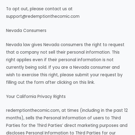
To opt out, please contact us at
support@redemptionthecomic.com
Nevada Consumers
Nevada law gives Nevada consumers the right to request
that a company not sell their personal information. This
right applies even if their personal information is not
currently being sold. If you are a Nevada consumer and
wish to exercise this right, please submit your request by
filling out the form after clicking on this link.
Your California Privacy Rights
redemptionthecomic.com, at times (including in the past 12
months), sells the Personal Information of users to Third
Parties for the Third Parties’ direct marketing purposes and
discloses Personal Information to Third Parties for our