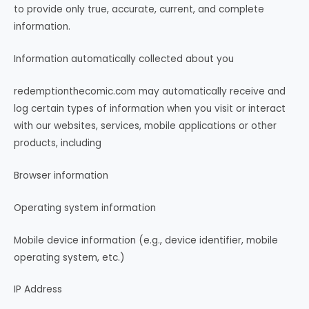
to provide only true, accurate, current, and complete
information.
Information automatically collected about you
redemptionthecomic.com may automatically receive and
log certain types of information when you visit or interact
with our websites, services, mobile applications or other
products, including
Browser information
Operating system information
Mobile device information (e.g., device identifier, mobile
operating system, etc.)
IP Address